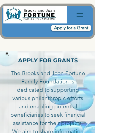
Apply for a Grant
APPLY FOR GRANTS
The Brooks and Joan Fortune
Family Foundation is
dedicated to supporting
various philanthropic efforts
and enabling potential
beneficiaries to seek financial
assistance for their projects.
We aim to share information