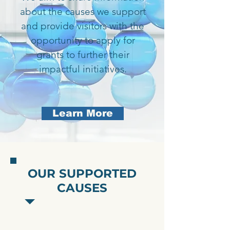
about the causes we support
and provide visitors with the
opportunity to apply for
grants to further their
impactful initiatives.
Learn More
OUR SUPPORTED
CAUSES