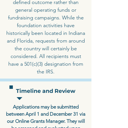
defined outcome rather than
general operating funds or
fundraising campaigns. While the
foundation activities have
historically been located in Indiana
and Florida, requests from around
the country will certainly be
considered. All recipients must
have a 501(c)(3) designation from
the IRS.
Timeline and Review
Applications may be submitted
between April 1 and December 31 via
our Online Grants Manager. They will