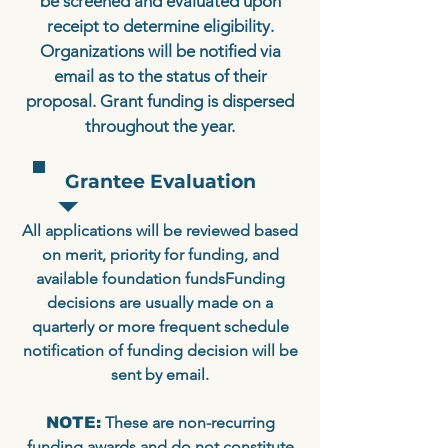
be screened and evaluated upon
receipt to determine eligibility.
Organizations will be notified via
email as to the status of their
proposal. Grant funding is dispersed
throughout the year.
Grantee Evaluation
All applications will be reviewed based
on merit, priority for funding, and
available foundation fundsFunding
decisions are usually made on a
quarterly or more frequent schedule
notification of funding decision will be
sent by email.
These are non-recurring
NOTE:
funding awards and do not constitute