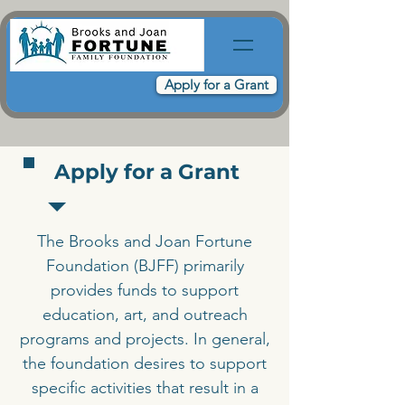
Apply for a Grant
Apply for a Grant
The Brooks and Joan Fortune
Foundation (BJFF) primarily
provides funds to support
education, art, and outreach
programs and projects. In general,
the foundation desires to support
specific activities that result in a