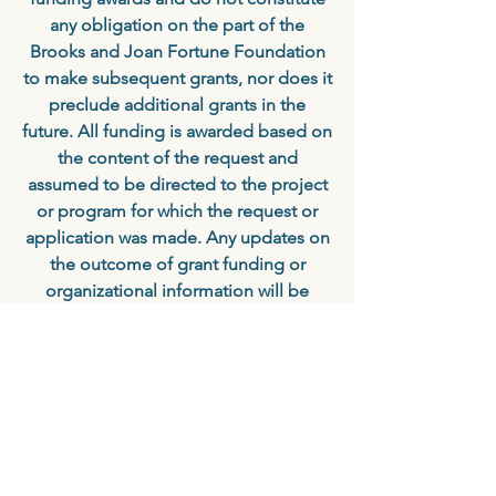
any obligation on the part of the
Brooks and Joan Fortune Foundation
to make subsequent grants, nor does it
preclude additional grants in the
future. All funding is awarded based on
the content of the request and
assumed to be directed to the project
or program for which the request or
application was made. Any updates on
the outcome of grant funding or
organizational information will be
appreciated and helpful for future
funding consideration.
Ready to Apply?
Our Online Grants Manager makes it
fast and easy to apply for grant